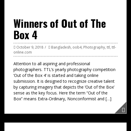
Winners of Out of The
Box 4
October 9, 2018
Bangladesh
,
oob4
,
Photography
,
ttl
,
ttl-
online.com
Attention to all aspiring and professional
photographers. TTL’s yearly photography competition
‘Out of the Box 4’ is started and taking online
submission. It is designed to recognize creative talent
by capturing imagery that depicts the ‘Out of the Box’
sense as the key focus. Here the term “Out of the
Box” means Extra-Ordinary, Nonconformist and […]