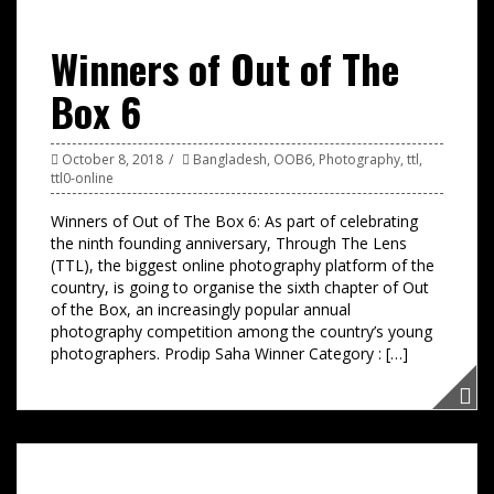
Winners of Out of The
Box 6
October 8, 2018
Bangladesh
,
OOB6
,
Photography
,
ttl
,
ttl0-online
Winners of Out of The Box 6: As part of celebrating
the ninth founding anniversary, Through The Lens
(TTL), the biggest online photography platform of the
country, is going to organise the sixth chapter of Out
of the Box, an increasingly popular annual
photography competition among the country’s young
photographers. Prodip Saha Winner Category : […]