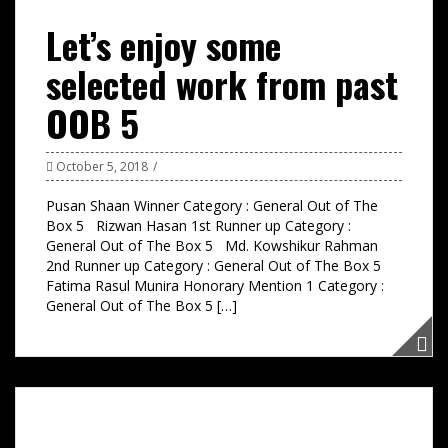
Let’s enjoy some
selected work from past
OOB 5
October 5, 2018
Pusan Shaan Winner Category : General Out of The
Box 5 Rizwan Hasan 1st Runner up Category :
General Out of The Box 5 Md. Kowshikur Rahman
2nd Runner up Category : General Out of The Box 5
Fatima Rasul Munira Honorary Mention 1 Category :
General Out of The Box 5 […]