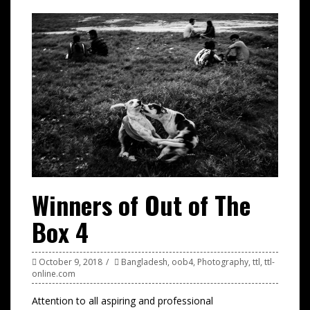
Winners of Out of The
Box 4
October 9, 2018
Bangladesh
,
oob4
,
Photography
,
ttl
,
ttl-
online.com
Attention to all aspiring and professional