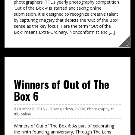
photographers. TTL’s yearly photography competition
‘Out of the Box 4’ is started and taking online
submission. It is designed to recognize creative talent
by capturing imagery that depicts the ‘Out of the Box’
sense as the key focus. Here the term “Out of the
Box” means Extra-Ordinary, Nonconformist and […]
Winners of Out of The
Box 6
October 8, 2018
Bangladesh
,
OOB6
,
Photography
,
ttl
,
ttl0-online
Winners of Out of The Box 6: As part of celebrating
the ninth founding anniversary, Through The Lens